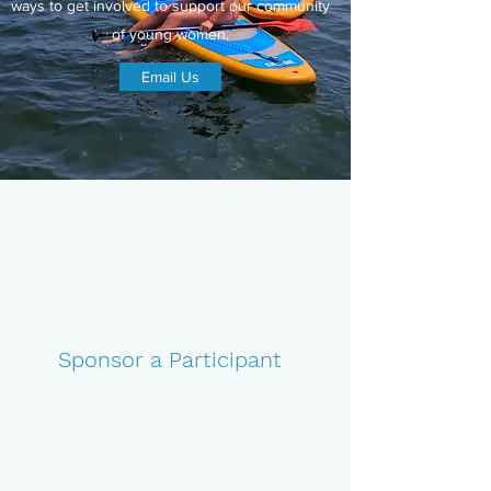
ways to get involved to support our community
of young women.
Email Us
Sponsor a Participant