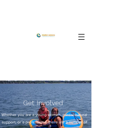
Get
Involved
Whether you are a young women, parent/natural
support, or a professional there are a number of