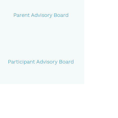
Parent Advisory Board
Participant Advisory Board
Guest Speaker