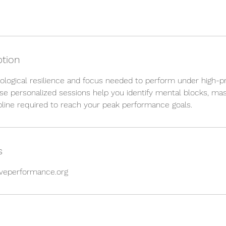
ption
ological resilience and focus needed to perform under high-p
e personalized sessions help you identify mental blocks, mas
ipline required to reach your peak performance goals.
s
veperformance.org