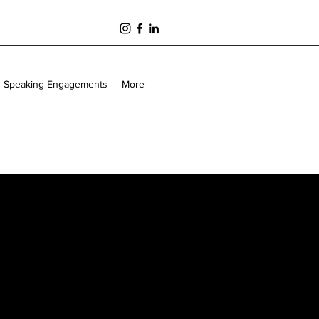
Speaking Engagements
More