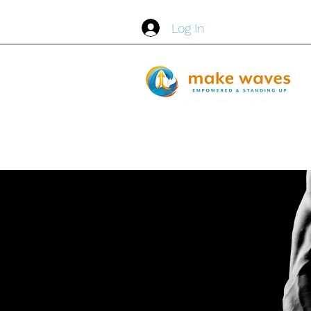
Log In