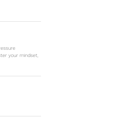
ressure
ter your mindset,