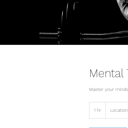
Mental
Master your minds
1 hr
1
Location
h