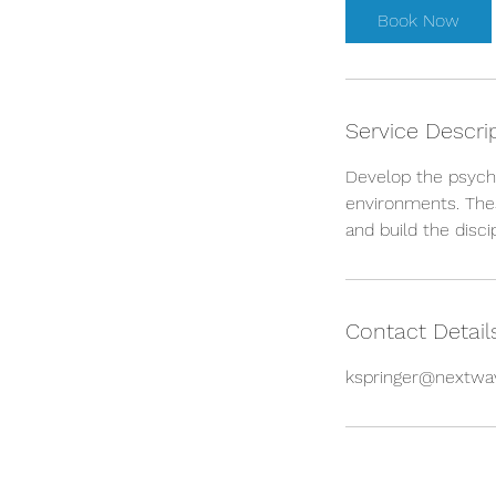
Book Now
Service Descri
Develop the psych
environments. Thes
and build the disc
Contact Detail
kspringer@nextwa