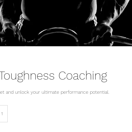
 Toughness Coaching
et and unlock your ultimate performance potential.
 1