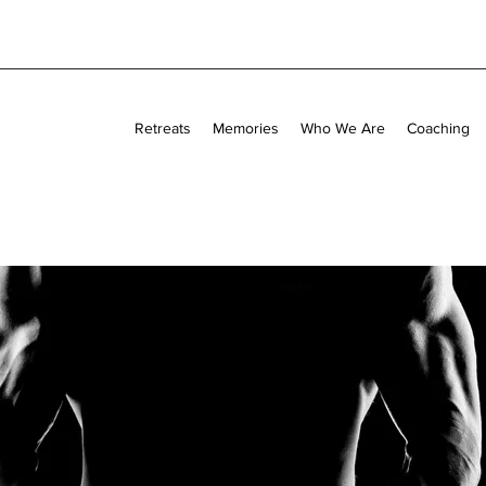
Retreats
Memories
Who We Are
Coaching