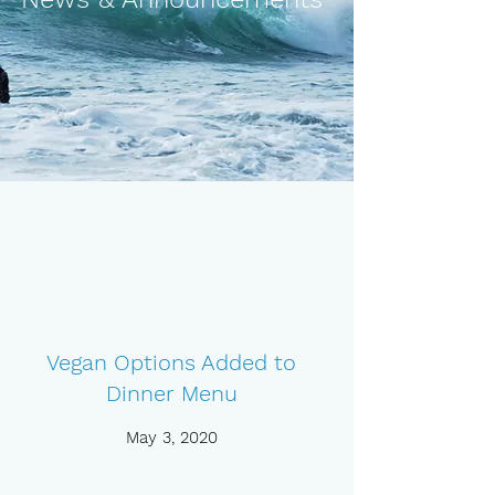
Vegan Options Added to
Dinner Menu
May 3, 2020