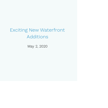
Exciting New Waterfront
Additions
May 2, 2020
Meet Our New Members of
Staff
May 3, 2020