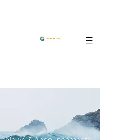
News & Announcements