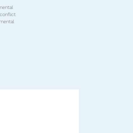
 mental
conflict
 mental