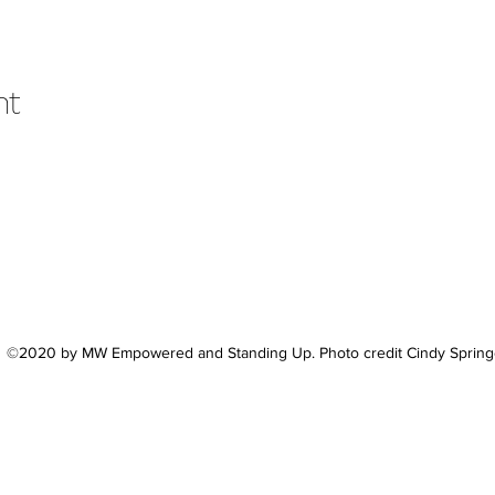
nt
©2020 by MW Empowered and Standing Up. Photo credit Cindy Spring