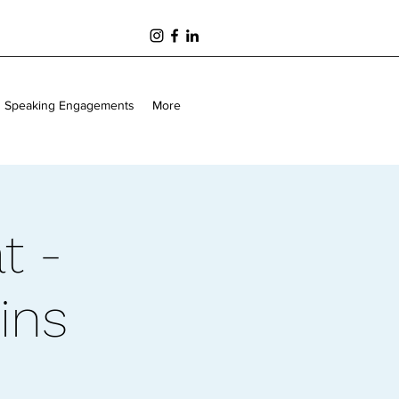
Speaking Engagements
More
t -
ins