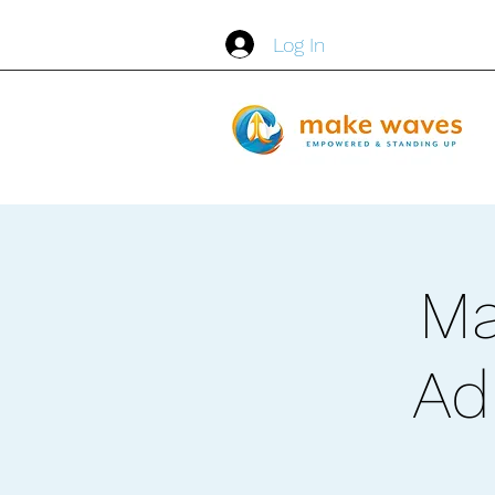
Log In
Ma
Ad