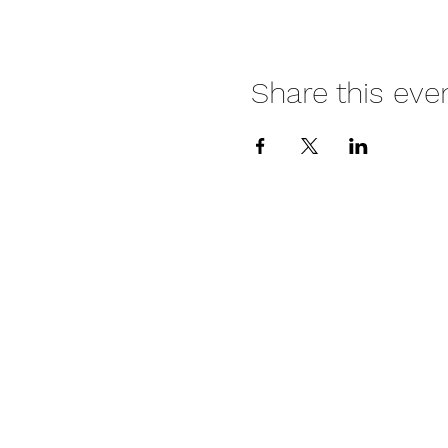
Share this eve