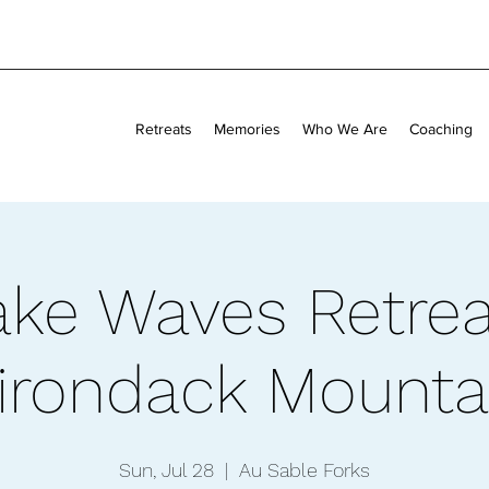
Retreats
Memories
Who We Are
Coaching
ke Waves Retrea
irondack Mounta
Sun, Jul 28
  |  
Au Sable Forks