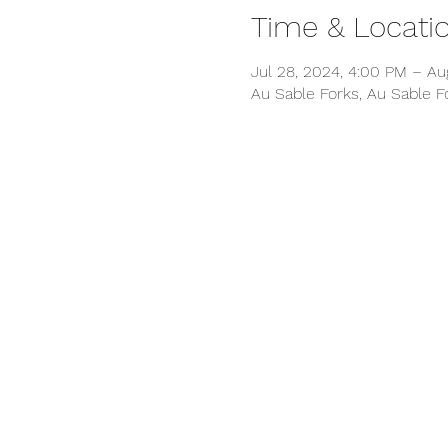
Time & Locati
Jul 28, 2024, 4:00 PM – Au
Au Sable Forks, Au Sable F