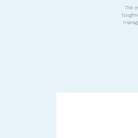
The ov
toughne
manage