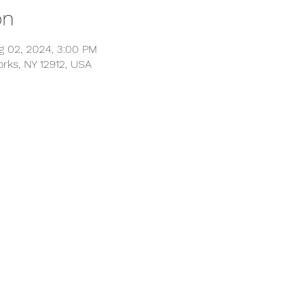
on
g 02, 2024, 3:00 PM
orks, NY 12912, USA