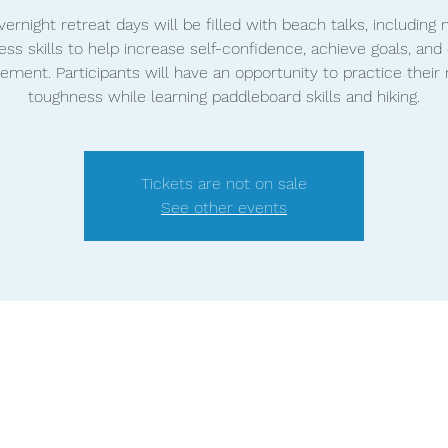
ernight retreat days will be filled with beach talks, including
ss skills to help increase self-confidence, achieve goals, and 
ment. Participants will have an opportunity to practice their
toughness while learning paddleboard skills and hiking.
Tickets are not on sale
See other events